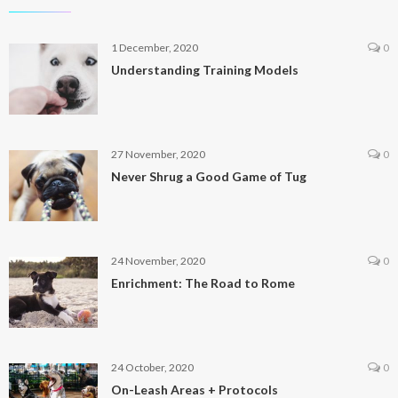
1 December, 2020
0
Understanding Training Models
27 November, 2020
0
Never Shrug a Good Game of Tug
24 November, 2020
0
Enrichment: The Road to Rome
24 October, 2020
0
On-Leash Areas + Protocols