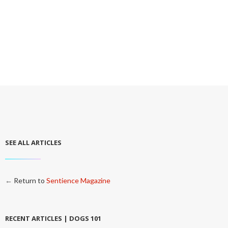
SEE ALL ARTICLES
←
Return to
Sentience Magazine
RECENT ARTICLES | DOGS 101