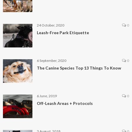
24 October, 2020
0
Leash-Free Park Etiquette
6 September, 2020
0
The Canine Species Top 13 Things To Know
6 June, 2019
0
Off-Leash Areas + Protocols
3 August, 2018
0