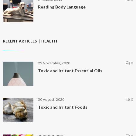
Reading Body Language
RECENT ARTICLES | HEALTH
25 November, 2020
0
Toxic and Irritant Essential Oils
30 August, 2020
0
Toxic and Irritant Foods
30 August, 2020
0