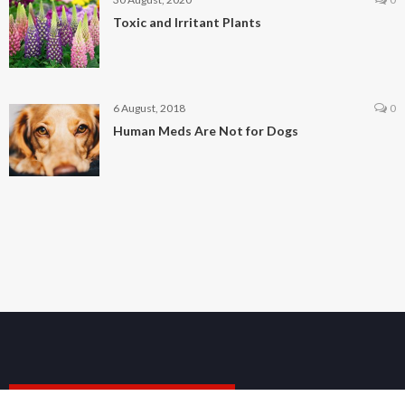
Toxic and Irritant Plants
6 August, 2018
0
Human Meds Are Not for Dogs