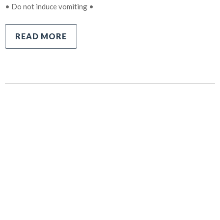
• Do not induce vomiting •
READ MORE