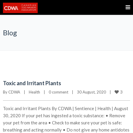
Blog
Toxic and Irritant Plants
3
By 
CDWA
|
Health
|
0 comment
|
30 August, 2020    
|
Toxic and Irritant Plants By CDWA | Sentience | Health | August
30, 2020 If your pet has ingested a toxic substance: • Remove
your pet from the area • Check to make sure your pet is safe:
breathing and acting normally • Do not give any home antidotes