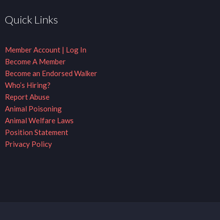
Quick Links
Member Account | Log In
Become A Member
Become an Endorsed Walker
Who’s Hiring?
Report Abuse
Animal Poisoning
Animal Welfare Laws
Position Statement
Privacy Policy