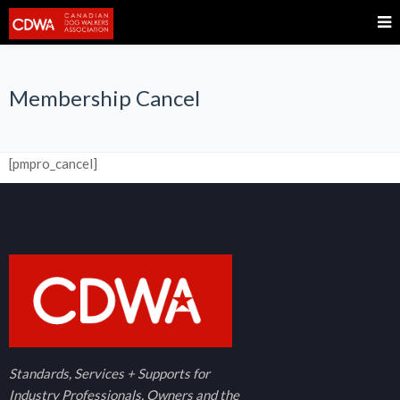
Membership Cancel
[pmpro_cancel]
Standards, Services + Supports for
Industry Professionals, Owners and the