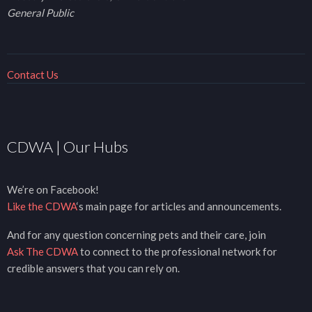
General Public
Contact Us
CDWA | Our Hubs
We’re on Facebook!
Like the CDWA
‘s main page for articles and announcements.
And for any question concerning pets and their care, join
Ask The CDWA
to connect to the professional network for
credible answers that you can rely on.